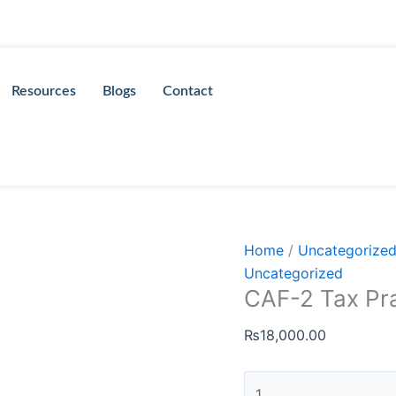
CAF-
2
Tax
Practices
Resources
Blogs
Contact
by
Sir
Murtaza
Quaid
quantity
Home
/
Uncategorize
Uncategorized
CAF-2 Tax Pra
₨
18,000.00