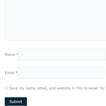
Name
*
Email
*
Save my name, email, and website in this browser for