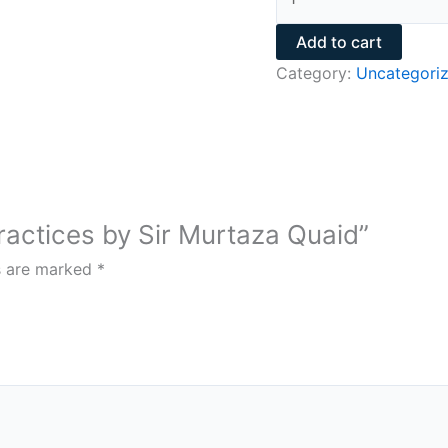
Add to cart
Category:
Uncategori
Practices by Sir Murtaza Quaid”
ds are marked
*