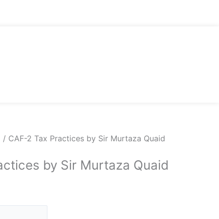
d
/ CAF-2 Tax Practices by Sir Murtaza Quaid
ctices by Sir Murtaza Quaid