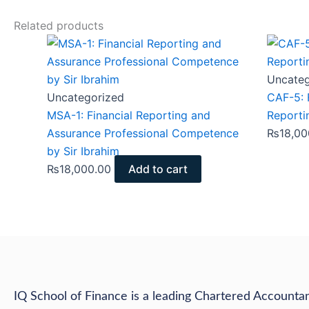
Related products
Uncateg
Uncategorized
CAF-5: 
MSA-1: Financial Reporting and
Reporti
Assurance Professional Competence
₨
18,00
by Sir Ibrahim
₨
18,000.00
Add to cart
IQ School of Finance is a leading Chartered Accountan