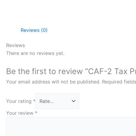
Reviews (0)
Reviews
There are no reviews yet.
Be the first to review “CAF-2 Tax 
Your email address will not be published.
Required fiel
Your rating
*
Your review
*