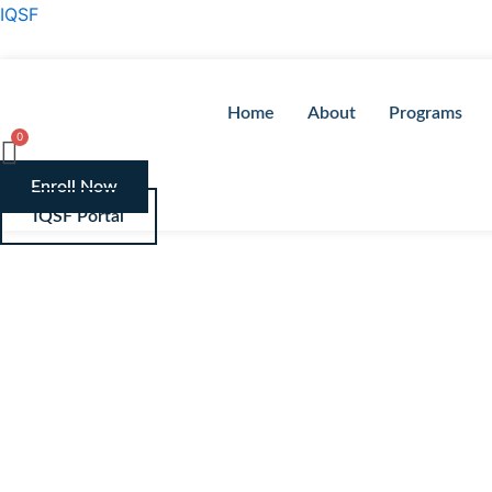
Skip
IQSF
to
content
Home
About
Programs
Enroll Now
IQSF Portal