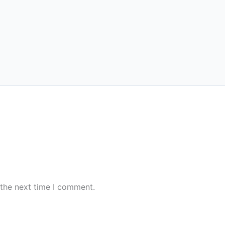
 the next time I comment.