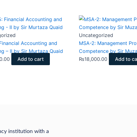
orized
Uncategorized
Financial Accounting and
MSA-2: Management Prof
ng – II by Sir Murtaza Quaid
Competence by Sir Muz
0.00
Add to cart
₨
18,000.00
Add to ca
cy institution with a