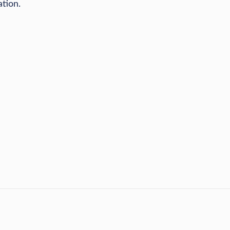
ation.