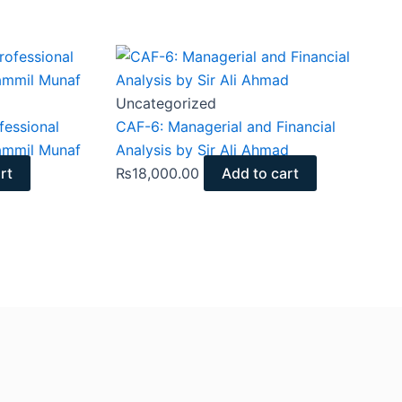
Uncategorized
essional
CAF-6: Managerial and Financial
ammil Munaf
Analysis by Sir Ali Ahmad
rt
₨
18,000.00
Add to cart