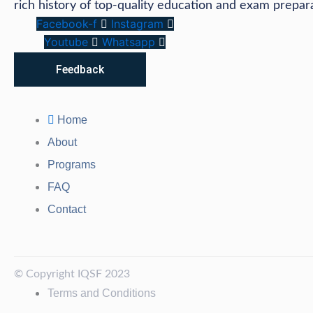
rich history of top-quality education and exam prepar
Facebook-f
Instagram
Youtube
Whatsapp
Feedback
Home
About
Programs
FAQ
Contact
© Copyright IQSF 2023
Terms and Conditions