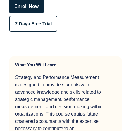
Enroll Now
7 Days Free Trial
What You Will Learn
Strategy and Performance Measurement
is designed to provide students with
advanced knowledge and skills related to
strategic management, performance
measurement, and decision-making within
organizations. This course equips future
chartered accountants with the expertise
necessary to contribute to an