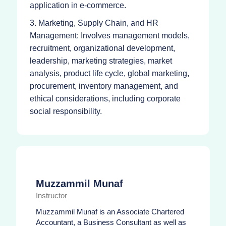
application in e-commerce.
3. Marketing, Supply Chain, and HR
Management: Involves management models,
recruitment, organizational development,
leadership, marketing strategies, market
analysis, product life cycle, global marketing,
procurement, inventory management, and
ethical considerations, including corporate
social responsibility.
Muzzammil Munaf
Instructor
Muzzammil Munaf is an Associate Chartered
Accountant, a Business Consultant as well as