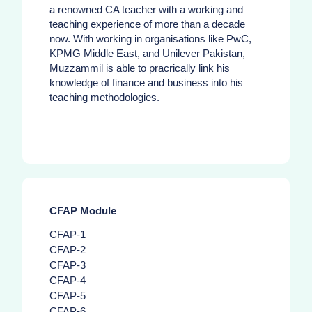
a renowned CA teacher with a working and
teaching experience of more than a decade
now. With working in organisations like PwC,
KPMG Middle East, and Unilever Pakistan,
Muzzammil is able to pracrically link his
knowledge of finance and business into his
teaching methodologies.
CFAP Module
CFAP-1
CFAP-2
CFAP-3
CFAP-4
CFAP-5
CFAP-6