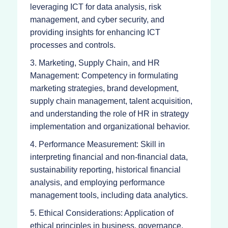
leveraging ICT for data analysis, risk
management, and cyber security, and
providing insights for enhancing ICT
processes and controls.
3. Marketing, Supply Chain, and HR
Management: Competency in formulating
marketing strategies, brand development,
supply chain management, talent acquisition,
and understanding the role of HR in strategy
implementation and organizational behavior.
4. Performance Measurement: Skill in
interpreting financial and non-financial data,
sustainability reporting, historical financial
analysis, and employing performance
management tools, including data analytics.
5. Ethical Considerations: Application of
ethical principles in business, governance,