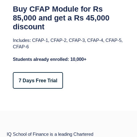
Buy CFAP Module for Rs
85,000 and get a Rs 45,000
discount​
Includes: CFAP-1, CFAP-2, CFAP-3, CFAP-4, CFAP-5,
CFAP-6​
Students already enrolled: 10,000+
7 Days Free Trial
IQ School of Finance is a leading Chartered