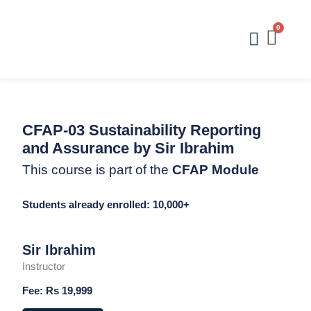
Skip
to
Menu
content
CFAP-03 Sustainability Reporting
and Assurance by Sir Ibrahim
This course is part of the
CFAP Module
Students already enrolled: 10,000+
Sir Ibrahim
Instructor
Fee: Rs 19,999