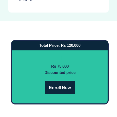
Total Price: Rs 120,000
Rs 75,000
Discounted price
Enroll Now