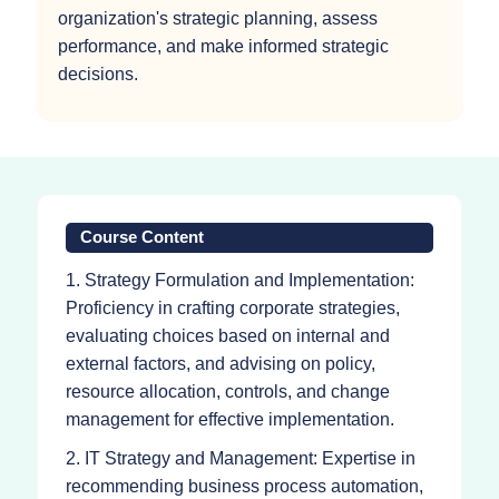
organization's strategic planning, assess
performance, and make informed strategic
decisions.
Course Content
1. Strategy Formulation and Implementation:
Proficiency in crafting corporate strategies,
evaluating choices based on internal and
external factors, and advising on policy,
resource allocation, controls, and change
management for effective implementation.
2. IT Strategy and Management: Expertise in
recommending business process automation,