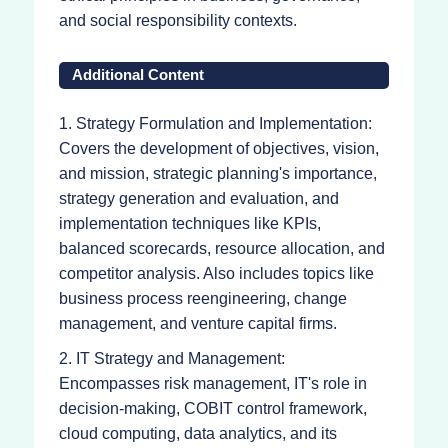
and social responsibility contexts.
Additional Content
1. Strategy Formulation and Implementation:
Covers the development of objectives, vision,
and mission, strategic planning's importance,
strategy generation and evaluation, and
implementation techniques like KPIs,
balanced scorecards, resource allocation, and
competitor analysis. Also includes topics like
business process reengineering, change
management, and venture capital firms.
2. IT Strategy and Management:
Encompasses risk management, IT's role in
decision-making, COBIT control framework,
cloud computing, data analytics, and its