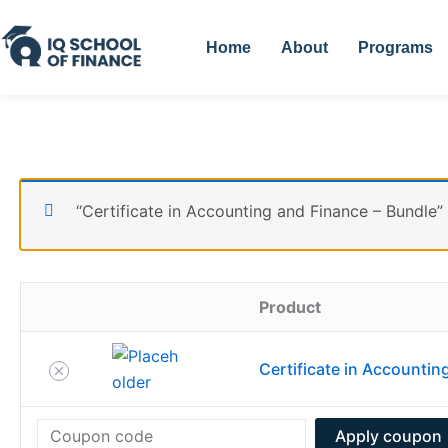
Skip
Remove
Thumbnail
to
item
image
Home
About
Programs
content
“Certificate in Accounting and Finance – Bundle”
Product
Certificate in Accountin
Apply coupon