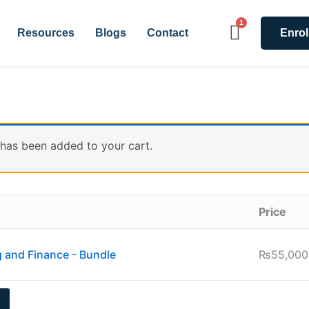
Resources
Blogs
Contact
Enrol
 has been added to your cart.
Price
g and Finance - Bundle
₨
55,000