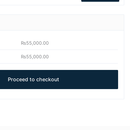
₨
55,000.00
₨
55,000.00
Proceed to checkout