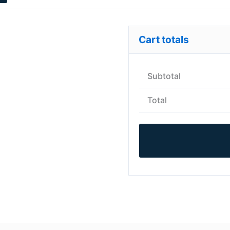
Cart totals
Subtotal
Total