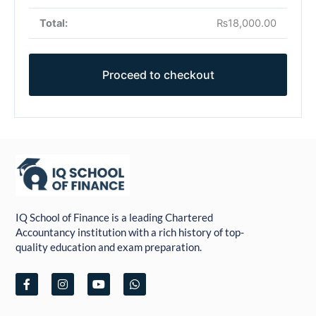
₨
18,000.00
Proceed to checkout
IQ School of Finance is a leading Chartered
Accountancy institution with a rich history of top-
quality education and exam preparation.
F
I
Y
W
a
n
o
h
c
s
u
a
e
t
t
t
b
a
u
s