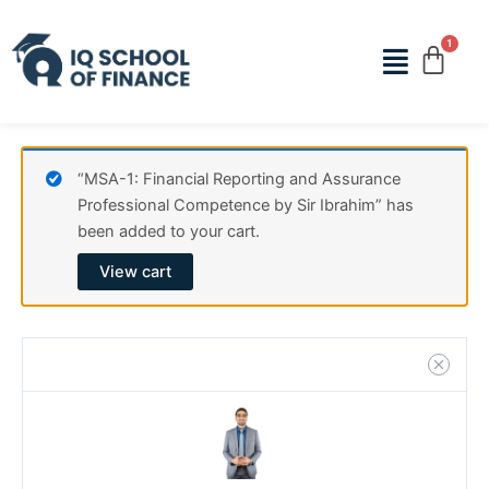
Skip
MSA-
to
1:
Menu
content
Financial
Reporting
and
Assurance
Professional
“MSA-1: Financial Reporting and Assurance
Competence
Professional Competence by Sir Ibrahim” has
by
been added to your cart.
Sir
View cart
Ibrahim
quantity