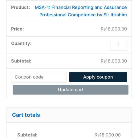
MSA-1: Financial Reporting and Assurance
Professional Competence by Sir Ibrahim
₨
18,000.00
₨
18,000.00
Apply coupon
Update cart
Cart totals
₨
18,000.00