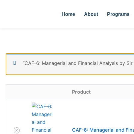
Skip
Remove
Thumbnail
to
item
image
Home
About
Programs
content
“CAF-6: Managerial and Financial Analysis by Sir
Product
CAF-6: Managerial and Fina