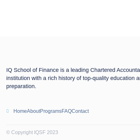
IQ School of Finance is a leading Chartered Account
institution with a rich history of top-quality education
preparation.
Home
About
Programs
FAQ
Contact
© Copyright IQSF 2023