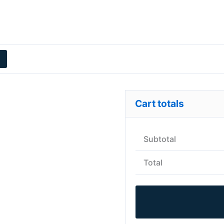
Cart totals
Subtotal
Total