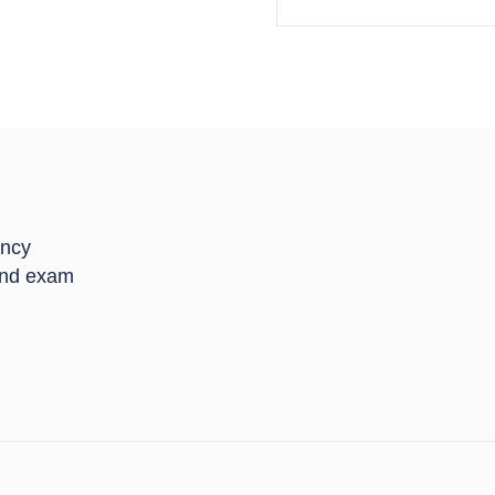
ancy
 and exam