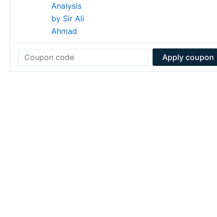
Apply coupon