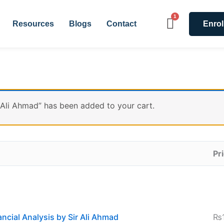
Resources
Blogs
Contact
Enrol
 Ali Ahmad” has been added to your cart.
Pr
ncial Analysis by Sir Ali Ahmad
₨