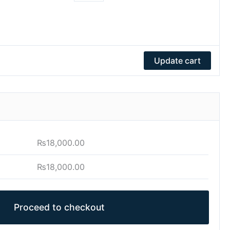
Update cart
₨
18,000.00
₨
18,000.00
Proceed to checkout